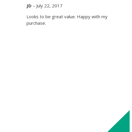
JD
–
July 22, 2017
Looks to be great value. Happy with my
purchase.