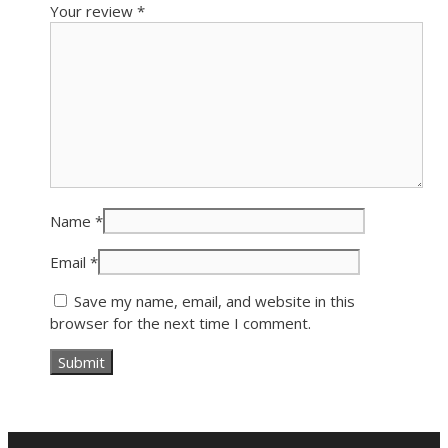
Your review
*
Name
*
Email
*
Save my name, email, and website in this
browser for the next time I comment.