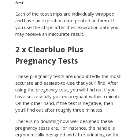
test.
Each of the test strips are individually wrapped
and have an expiration date printed on them. If
you use the strips after their expiration date you
may receive an inaccurate result.
2 x Clearblue Plus
Pregnancy Tests
These pregnancy tests are undoubtedly the most
accurate and easiest-to-use that you’ll find. After
using the pregnancy test, you will find out if you
have successfully gotten pregnant within a minute.
On the other hand, if the test is negative, then
you’ll find out after roughly three minutes.
There is no doubting how well designed these
pregnancy tests are. For instance, the handle is
ergonomically designed and after urinating on the