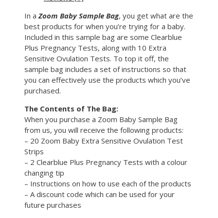
In a
Zoom Baby Sample Bag
, you get what are the
best products for when you’re trying for a baby.
Included in this sample bag are some Clearblue
Plus Pregnancy Tests, along with 10 Extra
Sensitive Ovulation Tests. To top it off, the
sample bag includes a set of instructions so that
you can effectively use the products which you’ve
purchased.
The Contents of The Bag:
When you purchase a Zoom Baby Sample Bag
from us, you will receive the following products:
– 20 Zoom Baby Extra Sensitive Ovulation Test
Strips
– 2 Clearblue Plus Pregnancy Tests with a colour
changing tip
– Instructions on how to use each of the products
– A discount code which can be used for your
future purchases