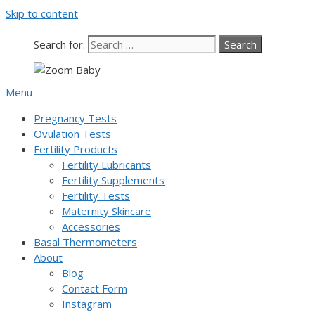
Skip to content
Search for:
Menu
Pregnancy Tests
Ovulation Tests
Fertility Products
Fertility Lubricants
Fertility Supplements
Fertility Tests
Maternity Skincare
Accessories
Basal Thermometers
About
Blog
Contact Form
Instagram