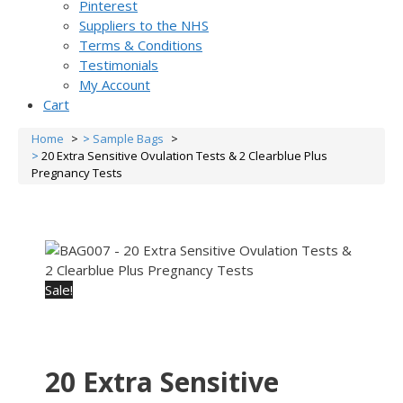
Pinterest
Suppliers to the NHS
Terms & Conditions
Testimonials
My Account
Cart
Home
Sample Bags
20 Extra Sensitive Ovulation Tests & 2 Clearblue Plus
Pregnancy Tests
Sale!
20 Extra Sensitive