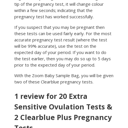
tip of the pregnancy test, it will change colour
within a few seconds; indicating that the
pregnancy test has worked successfully.
If you suspect that you may be pregnant then
these tests can be used fairly early. For the most
accurate pregnancy test result (where the test
will be 99% accurate), use the test on the
expected day of your period. If you want to do
the test earlier, then you may do so up to 5 days
prior to the expected day of your period.
With the Zoom Baby Sample Bag, you will be given
two of these Clearblue pregnancy tests.
1 review for
20 Extra
Sensitive Ovulation Tests &
2 Clearblue Plus Pregnancy
Tests