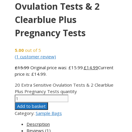
Ovulation Tests & 2
Clearblue Plus
Pregnancy Tests
5.00
out of 5
(
1
customer review)
£
15.99
Original price was: £15.99.
£
14.99
Current
price is: £14.99.
20 Extra Sensitive Ovulation Tests & 2 Clearblue
Plus Pregnancy Tests quantity
Add to basket
Category:
Sample Bags
Description
Reviews (1)