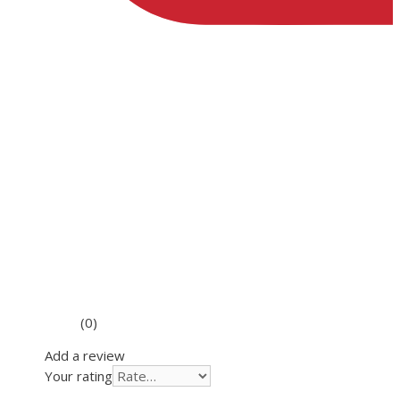
(0)
Add a review
Your rating