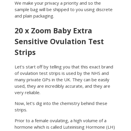
We make your privacy a priority and so the
sample bag will be shipped to you using discrete
and plain packaging.
20 x Zoom Baby Extra
Sensitive Ovulation Test
Strips
Let’s start off by telling you that this exact brand
of ovulation test strips is used by the NHS and
many private GPs in the UK. They can be easily
used, they are incredibly accurate, and they are
very reliable.
Now, let’s dig into the chemistry behind these
strips.
Prior to a female ovulating, a high volume of a
hormone which is called Luteinising Hormone (LH)