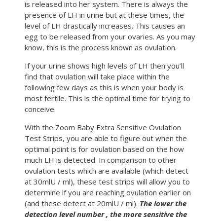
is released into her system. There is always the
presence of LH in urine but at these times, the
level of LH drastically increases. This causes an
egg to be released from your ovaries. As you may
know, this is the process known as ovulation.
If your urine shows high levels of LH then you’ll
find that ovulation will take place within the
following few days as this is when your body is
most fertile. This is the optimal time for trying to
conceive.
With the Zoom Baby Extra Sensitive Ovulation
Test Strips, you are able to figure out when the
optimal point is for ovulation based on the how
much LH is detected. In comparison to other
ovulation tests which are available (which detect
at 30mlU / ml), these test strips will allow you to
determine if you are reaching ovulation earlier on
(and these detect at 20mlU / ml).
The lower the
detection level number , the more sensitive the