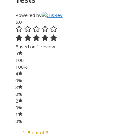
Powered by
5.0
Based on 1 review
5
100
100%
4
0%
3
0%
2
0%
1
0%
5
out of 5