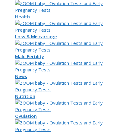
Health
Loss & Miscarriage
Male Fertility
News
Nutrition
Ovulation