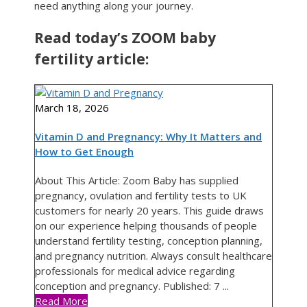
need anything along your journey.
Read today’s ZOOM baby
fertility article:
March 18, 2026
Vitamin D and Pregnancy: Why It Matters and
How to Get Enough
About This Article: Zoom Baby has supplied
pregnancy, ovulation and fertility tests to UK
customers for nearly 20 years. This guide draws
on our experience helping thousands of people
understand fertility testing, conception planning,
and pregnancy nutrition. Always consult healthcare
professionals for medical advice regarding
conception and pregnancy. Published: 7 ...
Read More