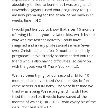
absolutely thrilled to learn that I was pregnant in
November (again I used your pregnancy test). I
am now preparing for the arrival of my baby in 11
weeks time – N.C.
I would just like you to know that after 16 months
of trying I bought your ovulation kits, which by the
way was the fastest delivery I could have
imagined and a very professional service (even
over Christmas) and after 2 months I am finally
pregnant!!! I have already recommended you to a
friend who is also having difficulties, so carry on
with the good work!!! Thank You xx – L.C.
We had been trying for our second child for 10
months. I had never tried Ovulation Kits before I
came across ZOOM baby. The very first time we
tried wham bang We’re pregnant!! I wish I had
tried them earlier, it would have saved all the
months of waiting. BIG TIP – Read every bit of the
instruction leaflet!!! – E.G.