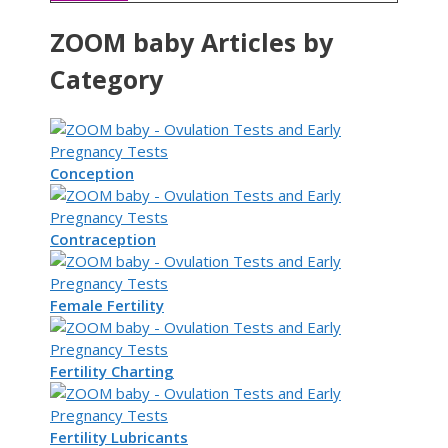
ZOOM baby Articles by
Category
Conception
Contraception
Female Fertility
Fertility Charting
Fertility Lubricants