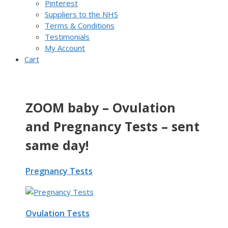
Pinterest
Suppliers to the NHS
Terms & Conditions
Testimonials
My Account
Cart
ZOOM baby – Ovulation
and Pregnancy Tests – sent
same day!
Pregnancy Tests
Ovulation Tests