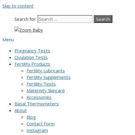
Skip to content
Search for:
Menu
Pregnancy Tests
Ovulation Tests
Fertility Products
Fertility Lubricants
Fertility Supplements
Fertility Tests
Maternity Skincare
Accessories
Basal Thermometers
About
Blog
Contact Form
Instagram