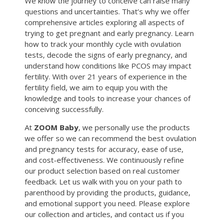
We know the journey to conceive can raise many
questions and uncertainties. That’s why we offer
comprehensive articles exploring all aspects of
trying to get pregnant and early pregnancy. Learn
how to track your monthly cycle with ovulation
tests, decode the signs of early pregnancy, and
understand how conditions like PCOS may impact
fertility. With over 21 years of experience in the
fertility field, we aim to equip you with the
knowledge and tools to increase your chances of
conceiving successfully.
At
ZOOM Baby
, we personally use the products
we offer so we can recommend the best ovulation
and pregnancy tests for accuracy, ease of use,
and cost-effectiveness. We continuously refine
our product selection based on real customer
feedback. Let us walk with you on your path to
parenthood by providing the products, guidance,
and emotional support you need. Please explore
our collection and articles, and contact us if you