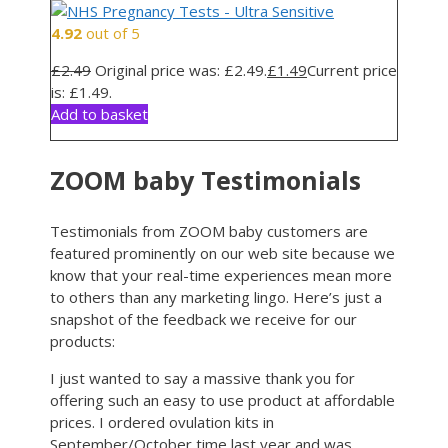
4.92
out of 5
£
2.49
Original price was: £2.49.
£
1.49
Current price
is: £1.49.
Add to basket
ZOOM baby Testimonials
Testimonials from ZOOM baby customers are
featured prominently on our web site because we
know that your real-time experiences mean more
to others than any marketing lingo. Here’s just a
snapshot of the feedback we receive for our
products:
I just wanted to say a massive thank you for
offering such an easy to use product at affordable
prices. I ordered ovulation kits in
September/October time last year and was