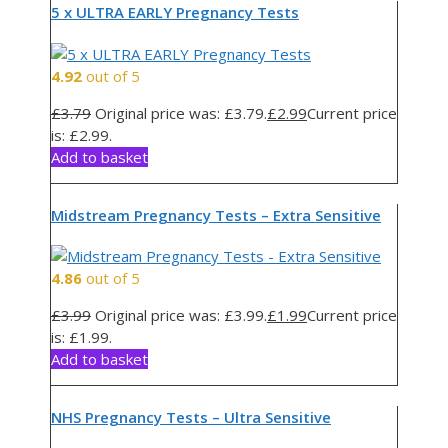
5 x ULTRA EARLY Pregnancy Tests
4.92
out of 5
£
3.79
Original price was: £3.79.
£
2.99
Current price
is: £2.99.
Add to basket
Midstream Pregnancy Tests – Extra Sensitive
4.86
out of 5
£
3.99
Original price was: £3.99.
£
1.99
Current price
is: £1.99.
Add to basket
NHS Pregnancy Tests – Ultra Sensitive