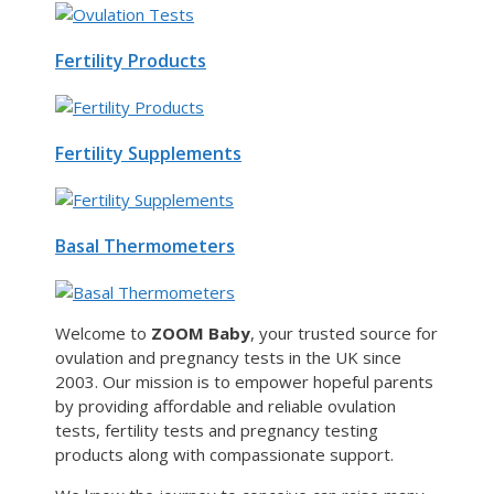
Fertility Products
Fertility Supplements
Basal Thermometers
Welcome to
ZOOM Baby
, your trusted source for
ovulation and pregnancy tests in the UK since
2003. Our mission is to empower hopeful parents
by providing affordable and reliable ovulation
tests, fertility tests and pregnancy testing
products along with compassionate support.