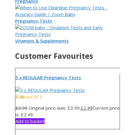
Pregnancy
Pregnancy Tests
Vitamins & Supplements
Customer Favourites
5 x REGULAR Pregnancy Tests
5.00
out of 5
£
3.99
Original price was: £3.99.
£
2.49
Current price
is: £2.49.
Add to basket