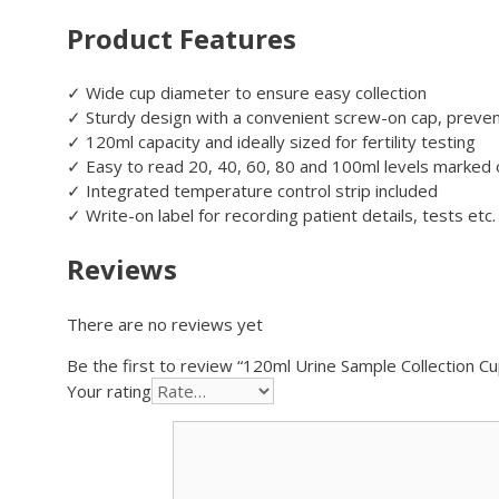
Product Features
✓ Wide cup diameter to ensure easy collection
✓ Sturdy design with a convenient screw-on cap, preven
✓ 120ml capacity and ideally sized for fertility testing
✓ Easy to read 20, 40, 60, 80 and 100ml levels marked o
✓ Integrated temperature control strip included
✓ Write-on label for recording patient details, tests etc.
Reviews
There are no reviews yet
Be the first to review “120ml Urine Sample Collection Cu
Your rating