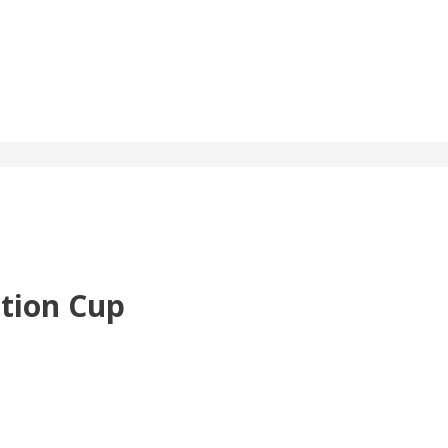
ction Cup