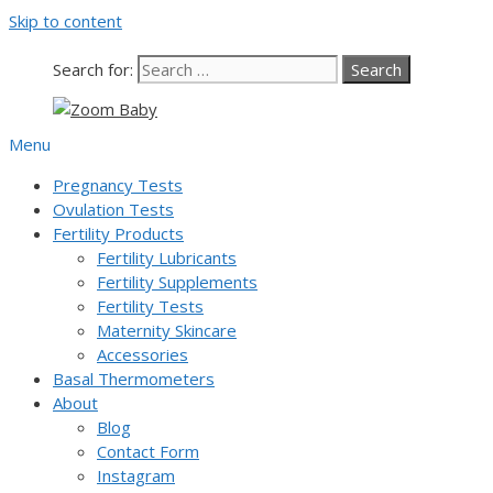
Skip to content
Our team is currently on annual leave. Orders pl
Search for:
Menu
Pregnancy Tests
Ovulation Tests
Fertility Products
Fertility Lubricants
Fertility Supplements
Fertility Tests
Maternity Skincare
Accessories
Basal Thermometers
About
Blog
Contact Form
Instagram