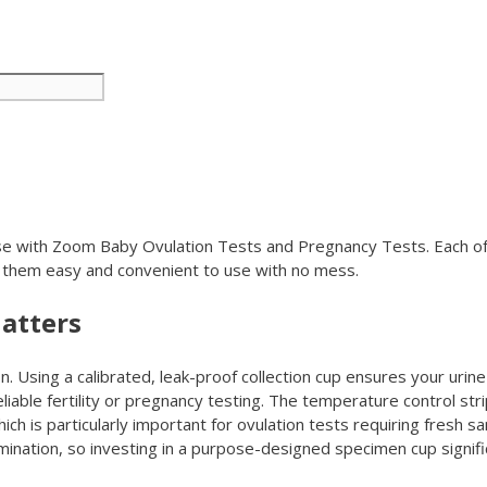
r use with Zoom Baby Ovulation Tests and Pregnancy Tests. Each o
 them easy and convenient to use with no mess.
atters
. Using a calibrated, leak-proof collection cup ensures your uri
able fertility or pregnancy testing. The temperature control strip
ich is particularly important for ovulation tests requiring fresh 
ination, so investing in a purpose-designed specimen cup signifi