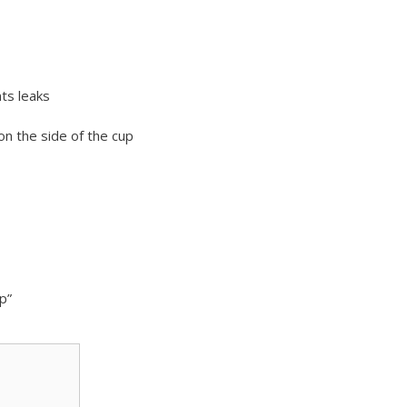
ts leaks
n the side of the cup
p”