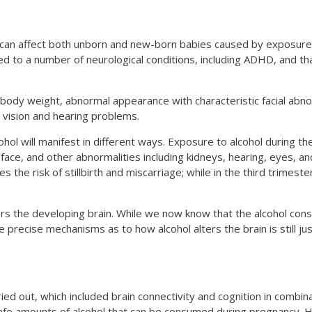
at can affect both unborn and new-born babies caused by exposure 
d to a number of neurological conditions, including ADHD, and th
 body weight, abnormal appearance with characteristic facial abno
d vision and hearing problems.
ol will manifest in different ways. Exposure to alcohol during the
e face, and other abnormalities including kidneys, hearing, eyes, a
 the risk of stillbirth and miscarriage; while in the third trimest
ters the developing brain. While we now know that the alcohol co
e precise mechanisms as to how alcohol alters the brain is still jus
ed out, which included brain connectivity and cognition in combin
safe amounts of alcohol that can be consumed during pregnancy. H