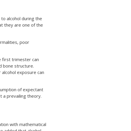
to alcohol during the
at they are one of the
rmalities, poor
 first trimester can
nd bone structure.
er alcohol exposure can
nsumption of expectant
t a prevailing theory.
ation with mathematical
e added that alcohol