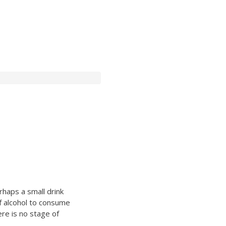
rhaps a small drink
f alcohol to consume
re is no stage of