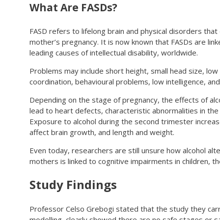
What Are FASDs?
FASD refers to lifelong brain and physical disorders th
mother’s pregnancy. It is now known that FASDs are linke
leading causes of intellectual disability, worldwide.
Problems may include short height, small head size, low
coordination, behavioural problems, low intelligence, an
Depending on the stage of pregnancy, the effects of alcoh
lead to heart defects, characteristic abnormalities in th
Exposure to alcohol during the second trimester increases
affect brain growth, and length and weight.
Even today, researchers are still unsure how alcohol al
mothers is linked to cognitive impairments in children, th
Study Findings
Professor Celso Grebogi stated that the study they carri
modelling, clearly showed there are no safe stages or 