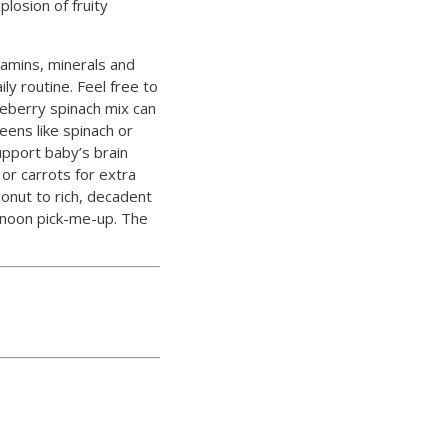
losion of fruity
tamins, minerals and
ly routine. Feel free to
ueberry spinach mix can
eens like spinach or
support baby’s brain
or carrots for extra
onut to rich, decadent
ernoon pick-me-up. The