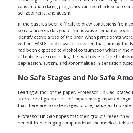
consumption during pregnancy can result in loss of conne
schizophrenia, and autism.
In the past it’s been difficult to draw conclusions from 
so researchers designed an innovative computer techniq
identify active areas of the brain when participants we
without FASDs, and it was discovered that, among the F
had been exposed to alcohol consumption whilst in the
of brain tissue connecting the two halves of the brain k
depression, autism, and abnormalities in sensation typical
No Safe Stages and No Safe Amo
Leading author of the paper, Professor Lin Gao, stated 
utero are at greater risk of experiencing impaired cognit
that there are no safe stages of pregnancy and no safe
Professor Lin Gao hopes that their group’s research will
benefit from bringing computational and medical fields t