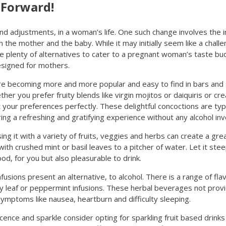
 Forward!
and adjustments, in a woman’s life. One such change involves the 
the mother and the baby. While it may initially seem like a challen
e plenty of alternatives to cater to a pregnant woman’s taste buds.
esigned for mothers.
 are becoming more and more popular and easy to find in bars an
er you prefer fruity blends like virgin mojitos or daiquiris or cr
t your preferences perfectly. These delightful concoctions are typic
ring a refreshing and gratifying experience without any alcohol inv
ng it with a variety of fruits, veggies and herbs can create a gre
 with crushed mint or basil leaves to a pitcher of water. Let it ste
d, for you but also pleasurable to drink.
sions present an alternative, to alcohol. There is a range of fla
y leaf or peppermint infusions. These herbal beverages not provi
ymptoms like nausea, heartburn and difficulty sleeping.
ence and sparkle consider opting for sparkling fruit based drinks 