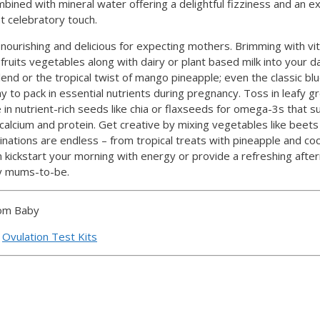
ined with mineral water offering a delightful fizziness and an exp
at celebratory touch.
ourishing and delicious for expecting mothers. Brimming with vi
uits vegetables along with dairy or plant based milk into your dai
end or the tropical twist of mango pineapple; even the classic bl
y to pack in essential nutrients during pregnancy. Toss in leafy gr
le in nutrient-rich seeds like chia or flaxseeds for omega-3s that 
calcium and protein. Get creative by mixing vegetables like beets 
nations are endless – from tropical treats with pineapple and coc
n kickstart your morning with energy or provide a refreshing aft
sy mums-to-be.
oom Baby
d
Ovulation Test Kits