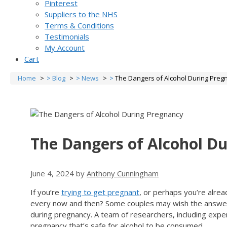
Pinterest
Suppliers to the NHS
Terms & Conditions
Testimonials
My Account
Cart
Home
Blog
News
The Dangers of Alcohol During Preg
The Dangers of Alcohol D
June 4, 2024
by
Anthony Cunningham
If you’re
trying to get pregnant
, or perhaps you’re alrea
every now and then? Some couples may wish the answer w
during pregnancy. A team of researchers, including expe
pregnancy that’s safe for alcohol to be consumed.