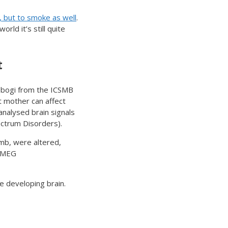
, but to smoke as well
.
rld it’s still quite
t
rebogi from the ICSMB
t mother can affect
analysed brain signals
ectrum Disorders).
mb, were altered,
s MEG
e developing brain.