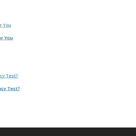
or You
ncy Test?