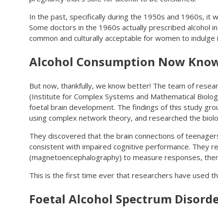
In the past, specifically during the 1950s and 1960s, it 
Some doctors in the 1960s actually prescribed alcohol in 
common and culturally acceptable for women to indulge in
Alcohol Consumption Now Known
But now, thankfully, we know better! The team of resea
(Institute for Complex Systems and Mathematical Biolog
foetal brain development. The findings of this study gro
using complex network theory, and researched the biologi
They discovered that the brain connections of teenage
consistent with impaired cognitive performance. They r
(magnetoencephalography) to measure responses, then 
This is the first time ever that researchers have used th
Foetal Alcohol Spectrum Disord