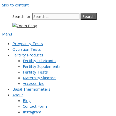
Skip to content
Search for:
Menu
Pregnancy Tests
Ovulation Tests
Fertility Products
Fertility Lubricants
Fertility Supplements
Fertility Tests
Maternity Skincare
Accessories
Basal Thermometers
About
Blog
Contact Form
Instagram