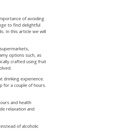
importance of avoiding
ge to find delightful
 In this article we will
d supermarkets,
eamy options such, as
ally crafted using fruit
olved.
at drinking experience.
ep for a couple of hours.
vours and health
de relaxation and
instead of alcoholic