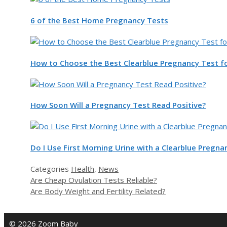
6 of the Best Home Pregnancy Tests
How to Choose the Best Clearblue Pregnancy Test f
How Soon Will a Pregnancy Test Read Positive?
Do I Use First Morning Urine with a Clearblue Pregna
Categories
Health
,
News
Are Cheap Ovulation Tests Reliable?
Are Body Weight and Fertility Related?
© 2026 Zoom Baby