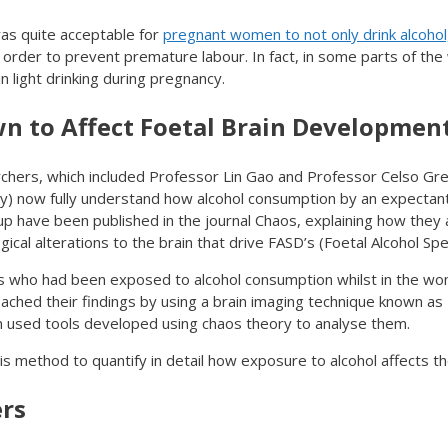
was quite acceptable for
pregnant women to not only drink alcohol
order to prevent premature labour. In fact, in some parts of the wo
 light drinking during pregnancy.
 to Affect Foetal Brain Developmen
rchers, which included Professor Lin Gao and Professor Celso G
y) now fully understand how alcohol consumption by an expectan
up have been published in the journal Chaos, explaining how they 
cal alterations to the brain that drive FASD’s (Foetal Alcohol Sp
rs who had been exposed to alcohol consumption whilst in the wo
eached their findings by using a brain imaging technique known a
used tools developed using chaos theory to analyse them.
is method to quantify in detail how exposure to alcohol affects th
ers