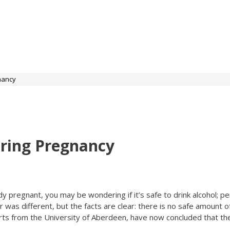
nancy
uring Pregnancy
dy pregnant, you may be wondering if it’s safe to drink alcohol; pe
as different, but the facts are clear: there is no safe amount o
rts from the University of Aberdeen, have now concluded that the