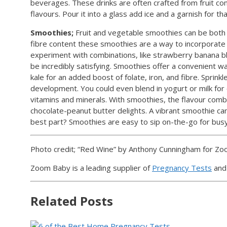
beverages. These drinks are often crafted from fruit comb
flavours. Pour it into a glass add ice and a garnish for th
Smoothies;
Fruit and vegetable smoothies can be both n
fibre content these smoothies are a way to incorporate fr
experiment with combinations, like strawberry banana bl
be incredibly satisfying. Smoothies offer a convenient wa
kale for an added boost of folate, iron, and fibre. Sprink
development. You could even blend in yogurt or milk for 
vitamins and minerals. With smoothies, the flavour combi
chocolate-peanut butter delights. A vibrant smoothie ca
best part? Smoothies are easy to sip on-the-go for bu
Photo credit; “Red Wine” by Anthony Cunningham for Z
Zoom Baby is a leading supplier of
Pregnancy Tests
an
Related Posts