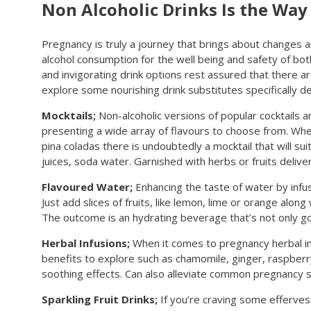
Non Alcoholic Drinks Is the Way
Pregnancy is truly a journey that brings about changes 
alcohol consumption for the well being and safety of both 
and invigorating drink options rest assured that there ar
explore some nourishing drink substitutes specifically d
Mocktails;
Non-alcoholic versions of popular cocktails
presenting a wide array of flavours to choose from. Wheth
pina coladas there is undoubtedly a mocktail that will sui
juices, soda water. Garnished with herbs or fruits delive
Flavoured Water;
Enhancing the taste of water by infusi
Just add slices of fruits, like lemon, lime or orange along
The outcome is an hydrating beverage that’s not only goo
Herbal Infusions;
When it comes to pregnancy herbal infu
benefits to explore such as chamomile, ginger, raspberr
soothing effects. Can also alleviate common pregnancy s
Sparkling Fruit Drinks;
If you’re craving some effervesc