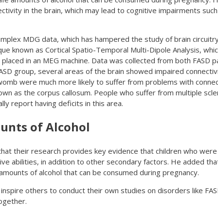
ctivity in the brain, which may lead to cognitive impairments suc
complex MDG data, which has hampered the study of brain circuitry 
ue known as Cortical Spatio-Temporal Multi-Dipole Analysis, whi
re placed in an MEG machine. Data was collected from both FASD p
ASD group, several areas of the brain showed impaired connectiv
 womb were much more likely to suffer from problems with conne
nown as the corpus callosum. People who suffer from multiple scle
ly report having deficits in this area.
unts of Alcohol
that their research provides key evidence that children who were
ive abilities, in addition to other secondary factors. He added th
 amounts of alcohol that can be consumed during pregnancy.
 inspire others to conduct their own studies on disorders like FAS
ogether.