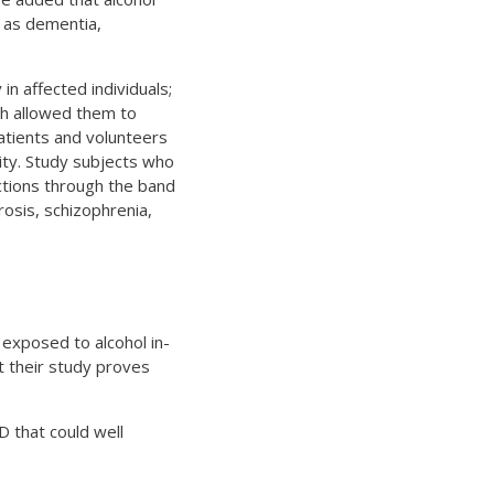
h as dementia,
in affected individuals;
ch allowed them to
atients and volunteers
ity. Study subjects who
ctions through the band
rosis, schizophrenia,
 exposed to alcohol in-
at their study proves
D that could well