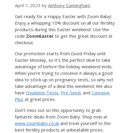
April 7, 2023
by
Anthony Cunningham
Get ready for a Happy Easter with Zoom Baby!
Enjoy a whopping 10% discount on all our fertility
products during this Easter weekend. Use the
code
ZoomEaster
to get this great discount at
checkout.
Our promotion starts from Good Friday until
Easter Monday, so it’s the perfect deal to take
advantage of before the holiday weekend ends.
When you’re trying to conceive it always a good
idea to stock up on pregnancy tests, so why not
take advantage of a deal this weekend. We also
have
Ovulation Tests
,
Pre-Seed
, and
Conceive
Plus
at great prices
Don’t miss out on this opportunity to grab
fantastic deals from Zoom Baby. Shop now at
www.zoombaby.co.uk
and treat yourself to the
best fertility products at unbeatable prices.