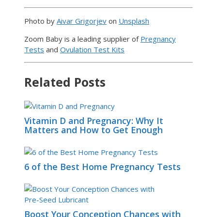
Photo by
Aivar Grigorjev
on
Unsplash
Zoom Baby is a leading supplier of
Pregnancy
Tests
and
Ovulation Test Kits
Related Posts
Vitamin D and Pregnancy: Why It
Matters and How to Get Enough
6 of the Best Home Pregnancy Tests
Boost Your Conception Chances with