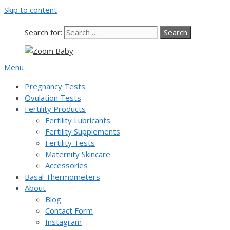
Skip to content
Our team is currently on annual
leave. Orders placed now will be
dispatched from 6th August, when
Got it!
Search for:
normal service resumes. Thanks for
bearing with us.
Menu
Pregnancy Tests
Ovulation Tests
Fertility Products
Fertility Lubricants
Fertility Supplements
Fertility Tests
Maternity Skincare
Accessories
Basal Thermometers
About
Blog
Contact Form
Instagram