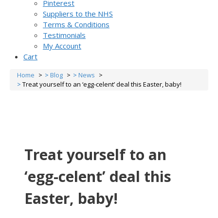
Pinterest
Suppliers to the NHS
Terms & Conditions
Testimonials
My Account
Cart
Home
Blog
News
Treat yourself to an ‘egg-celent’ deal this Easter, baby!
Treat yourself to an
‘egg-celent’ deal this
Easter, baby!