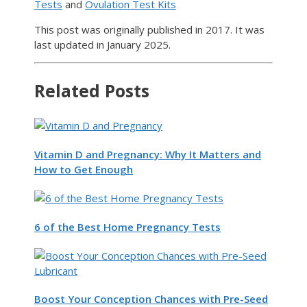
Tests
and
Ovulation Test Kits
This post was originally published in 2017. It was
last updated in January 2025.
Related Posts
Vitamin D and Pregnancy: Why It Matters and
How to Get Enough
6 of the Best Home Pregnancy Tests
Boost Your Conception Chances with Pre-Seed