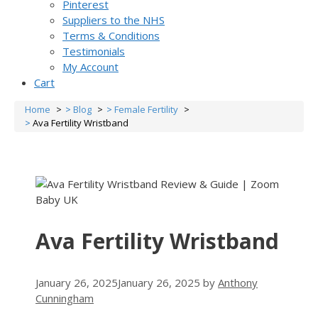
Pinterest
Suppliers to the NHS
Terms & Conditions
Testimonials
My Account
Cart
Home
Blog
Female Fertility
Ava Fertility Wristband
Ava Fertility Wristband
January 26, 2025
January 26, 2025
by
Anthony
Cunningham