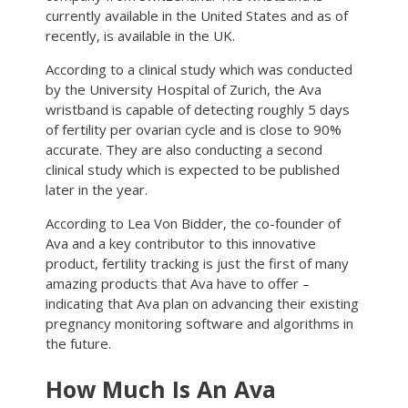
currently available in the United States and as of
recently, is available in the UK.
According to a clinical study which was conducted
by the University Hospital of Zurich, the Ava
wristband is capable of detecting roughly 5 days
of fertility per ovarian cycle and is close to 90%
accurate. They are also conducting a second
clinical study which is expected to be published
later in the year.
According to Lea Von Bidder, the co-founder of
Ava and a key contributor to this innovative
product, fertility tracking is just the first of many
amazing products that Ava have to offer –
indicating that Ava plan on advancing their existing
pregnancy monitoring software and algorithms in
the future.
How Much Is An Ava