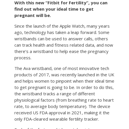
With this new “Fitbit for Fertility”, you can
find out when your ideal time to get
pregnant will be.
Since the launch of the Apple Watch, many years
ago, technology has taken a leap forward. Some
wristbands can be used to answer calls, others
can track health and fitness related data, and now
there’s a wristband to help ease the pregnancy
process.
The Ava wristband, one of most innovative tech
products of 2017, was recently launched in the UK
and helps women to pinpoint when their ideal time
to get pregnant is going to be. In order to do this,
the wristband tracks a range of different
physiological factors (from breathing rate to heart
rate, to average body temperature). The device
received US FDA approval in 2021, making it the
only FDA-cleared wearable fertility tracker.