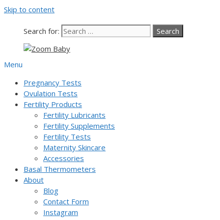
Skip to content
Our team is currently on annual
leave. Orders placed now will be
dispatched from 6th August, when
Got it!
Search for:
normal service resumes. Thanks for
bearing with us.
Menu
Pregnancy Tests
Ovulation Tests
Fertility Products
Fertility Lubricants
Fertility Supplements
Fertility Tests
Maternity Skincare
Accessories
Basal Thermometers
About
Blog
Contact Form
Instagram