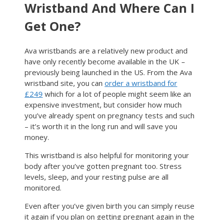
Wristband And Where Can I
Get One?
Ava wristbands are a relatively new product and
have only recently become available in the UK –
previously being launched in the US. From the Ava
wristband site, you can
order a wristband for
£249
which for a lot of people might seem like an
expensive investment, but consider how much
you’ve already spent on pregnancy tests and such
– it’s worth it in the long run and will save you
money.
This wristband is also helpful for monitoring your
body after you’ve gotten pregnant too. Stress
levels, sleep, and your resting pulse are all
monitored.
Even after you’ve given birth you can simply reuse
it again if you plan on getting pregnant again in the