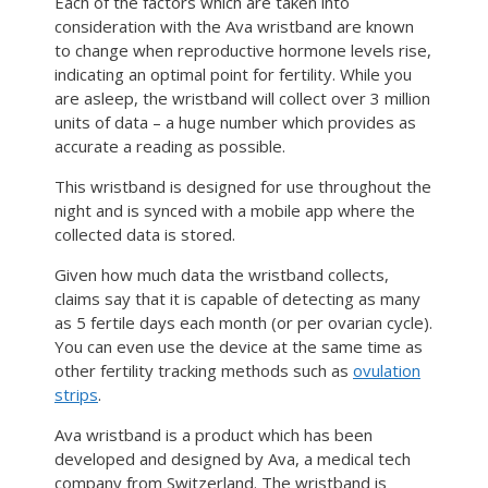
Each of the factors which are taken into
consideration with the Ava wristband are known
to change when reproductive hormone levels rise,
indicating an optimal point for fertility. While you
are asleep, the wristband will collect over 3 million
units of data – a huge number which provides as
accurate a reading as possible.
This wristband is designed for use throughout the
night and is synced with a mobile app where the
collected data is stored.
Given how much data the wristband collects,
claims say that it is capable of detecting as many
as 5 fertile days each month (or per ovarian cycle).
You can even use the device at the same time as
other fertility tracking methods such as
ovulation
strips
.
Ava wristband is a product which has been
developed and designed by Ava, a medical tech
company from Switzerland. The wristband is