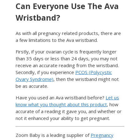
Can Everyone Use The Ava
Wristband?
As with all pregnancy related products, there are
a few limitations to the Ava wristband.
Firstly, if your ovarian cycle is frequently longer
than 35 days or less than 24 days, you may not
receive an accurate reading from the wristband.
Secondly, if you experience
PCOS (Polycystic
Ovary Syndrome)
, then the wristband might not
be as accurate.
Have you used an Ava wristband before?
Let us
know what you thought about this product
, how
accurate of a reading it gave you, and whether or
not it enhanced your ability to get pregnant.
Zoom Baby is a leading supplier of
Pregnancy