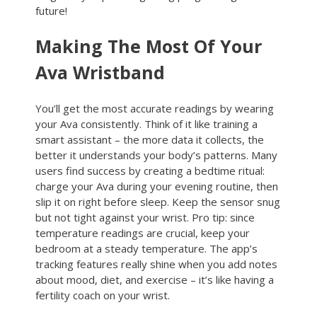
future!
Making The Most Of Your
Ava Wristband
You’ll get the most accurate readings by wearing
your Ava consistently. Think of it like training a
smart assistant – the more data it collects, the
better it understands your body’s patterns. Many
users find success by creating a bedtime ritual:
charge your Ava during your evening routine, then
slip it on right before sleep. Keep the sensor snug
but not tight against your wrist. Pro tip: since
temperature readings are crucial, keep your
bedroom at a steady temperature. The app’s
tracking features really shine when you add notes
about mood, diet, and exercise – it’s like having a
fertility coach on your wrist.