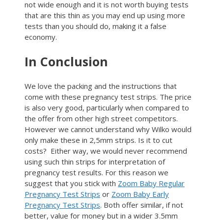
not wide enough and it is not worth buying tests
that are this thin as you may end up using more
tests than you should do, making it a false
economy.
In Conclusion
We love the packing and the instructions that
come with these pregnancy test strips. The price
is also very good, particularly when compared to
the offer from other high street competitors.
However we cannot understand why Wilko would
only make these in 2,5mm strips. Is it to cut
costs? Either way, we would never recommend
using such thin strips for interpretation of
pregnancy test results. For this reason we
suggest that you stick with
Zoom Baby Regular
Pregnancy Test Strips
or
Zoom Baby Early
Pregnancy Test Strips
. Both offer similar, if not
better, value for money but in a wider 3.5mm