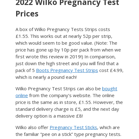
2022 Wilko Pregnancy Test
Prices
A box of Wilko Pregnancy Tests Strips costs
£1.55. This works out at nearly 52p per strip,
which would seem to be good value. (Note: The
price has gone up by 10p per pack from when we
first wrote this review in 2019!) In comparison,
just down the high street and you will find that a
pack of 5
Boots Pregnancy Test Strips
cost £4.99,
which is nearly a pound each!
Wilko Pregnancy Test Strips can also be
bought
online
from the company’s website. The online
price is the same as in store, £1.55. However, the
standard delivery charge is £5, and the next day
delivery option is a massive £8!
Wilko also offer
Pregnancy Test Sticks
, which are
the familiar “pee on a stick” type pregnancy tests.