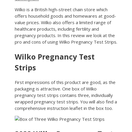
Wilko is a British high-street chain store which
offers household goods and homewares at good-
value prices. Wilko also offers a limited range of
healthcare products, including fertility and
pregnancy products. In this review we look at the
pro and cons of using Wilko Pregnancy Test Strips.
Wilko Pregnancy Test
Strips
First impressions of this product are good, as the
packaging is attractive. One box of Wilko
pregnancy test strips contains three, individually
wrapped pregnancy test strips. You will also find a
comprehensive instruction leaflet in the box too.