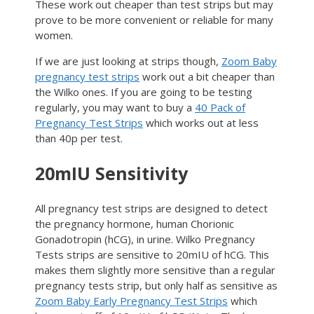
These work out cheaper than test strips but may
prove to be more convenient or reliable for many
women.
If we are just looking at strips though,
Zoom Baby
pregnancy test strips
work out a bit cheaper than
the Wilko ones. If you are going to be testing
regularly, you may want to buy a
40 Pack of
Pregnancy Test Strips
which works out at less
than 40p per test.
20mIU Sensitivity
All pregnancy test strips are designed to detect
the pregnancy hormone, human Chorionic
Gonadotropin (hCG), in urine. Wilko Pregnancy
Tests strips are sensitive to 20mIU of hCG. This
makes them slightly more sensitive than a regular
pregnancy tests strip, but only half as sensitive as
Zoom Baby Early Pregnancy Test Strips
which