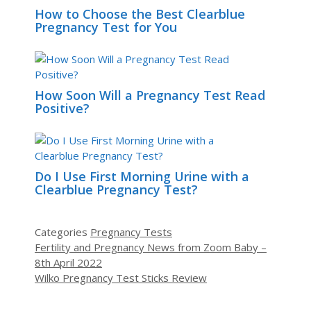
How to Choose the Best Clearblue
Pregnancy Test for You
How Soon Will a Pregnancy Test Read
Positive?
Do I Use First Morning Urine with a
Clearblue Pregnancy Test?
Categories
Pregnancy Tests
Fertility and Pregnancy News from Zoom Baby –
8th April 2022
Wilko Pregnancy Test Sticks Review