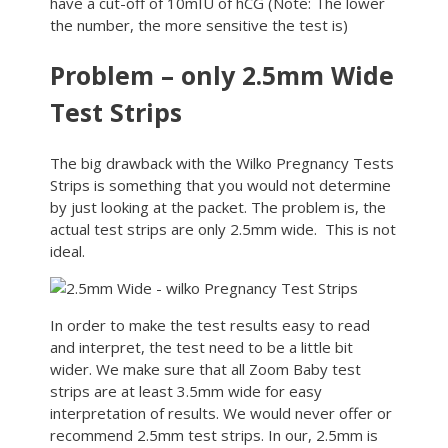
have a cut-off of 10mIU of hCG (Note: The lower
the number, the more sensitive the test is)
Problem – only 2.5mm Wide
Test Strips
The big drawback with the Wilko Pregnancy Tests
Strips is something that you would not determine
by just looking at the packet. The problem is, the
actual test strips are only 2.5mm wide. This is not
ideal.
In order to make the test results easy to read
and interpret, the test need to be a little bit
wider. We make sure that all Zoom Baby test
strips are at least 3.5mm wide for easy
interpretation of results. We would never offer or
recommend 2.5mm test strips. In our, 2.5mm is