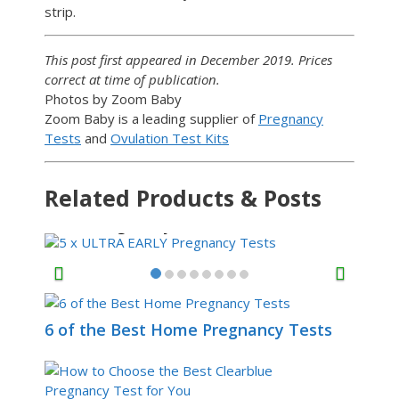
strip.
This post first appeared in December 2019. Prices
correct at time of publication.
Photos by Zoom Baby
Zoom Baby is a leading supplier of
Pregnancy
Tests
and
Ovulation Test Kits
Related Products & Posts
5 x ULTRA EARLY
Pregnancy Tests
6 of the Best Home Pregnancy Tests