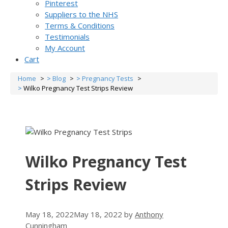
Pinterest
Suppliers to the NHS
Terms & Conditions
Testimonials
My Account
Cart
Home
Blog
Pregnancy Tests
Wilko Pregnancy Test Strips Review
Wilko Pregnancy Test
Strips Review
May 18, 2022
May 18, 2022
by
Anthony
Cunningham