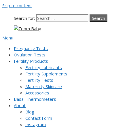
Skip to content
Our team is currently on annual
leave. Orders placed now will be
dispatched from 6th August, when
Got it!
Search for:
normal service resumes. Thanks for
bearing with us.
Menu
Pregnancy Tests
Ovulation Tests
Fertility Products
Fertility Lubricants
Fertility Supplements
Fertility Tests
Maternity Skincare
Accessories
Basal Thermometers
About
Blog
Contact Form
Instagram