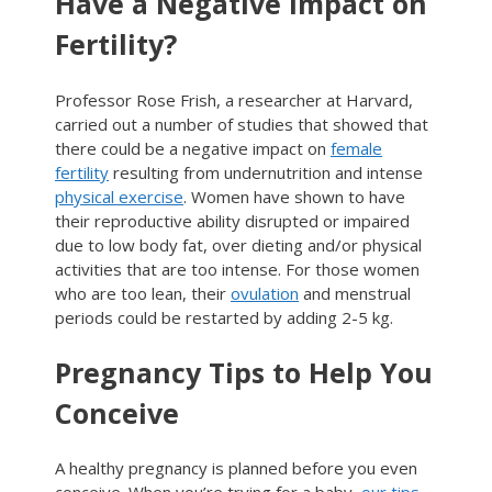
Have a Negative Impact on
Fertility?
Professor Rose Frish, a researcher at Harvard,
carried out a number of studies that showed that
there could be a negative impact on
female
fertility
resulting from undernutrition and intense
physical exercise
. Women have shown to have
their reproductive ability disrupted or impaired
due to low body fat, over dieting and/or physical
activities that are too intense. For those women
who are too lean, their
ovulation
and menstrual
periods could be restarted by adding 2-5 kg.
Pregnancy Tips to Help You
Conceive
A healthy pregnancy is planned before you even