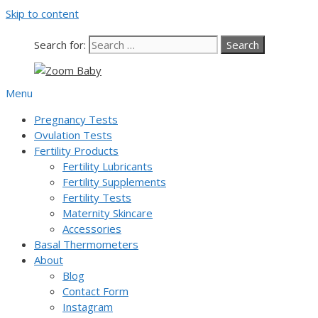
Skip to content
Our team is currently on annual
leave. Orders placed now will be
dispatched from 6th August, when
Got it!
Search for:
normal service resumes. Thanks for
bearing with us.
Menu
Pregnancy Tests
Ovulation Tests
Fertility Products
Fertility Lubricants
Fertility Supplements
Fertility Tests
Maternity Skincare
Accessories
Basal Thermometers
About
Blog
Contact Form
Instagram