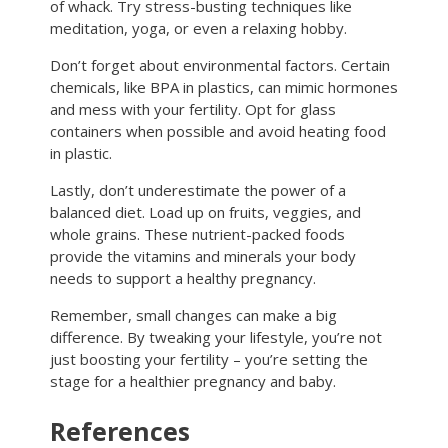
of whack. Try stress-busting techniques like
meditation, yoga, or even a relaxing hobby.
Don’t forget about environmental factors. Certain
chemicals, like BPA in plastics, can mimic hormones
and mess with your fertility. Opt for glass
containers when possible and avoid heating food
in plastic.
Lastly, don’t underestimate the power of a
balanced diet. Load up on fruits, veggies, and
whole grains. These nutrient-packed foods
provide the vitamins and minerals your body
needs to support a healthy pregnancy.
Remember, small changes can make a big
difference. By tweaking your lifestyle, you’re not
just boosting your fertility – you’re setting the
stage for a healthier pregnancy and baby.
References