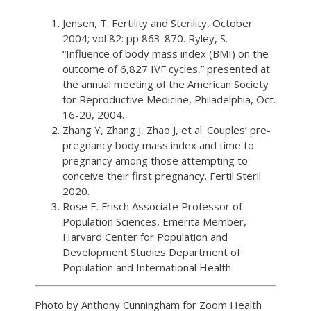
Jensen, T. Fertility and Sterility, October
2004; vol 82: pp 863-870. Ryley, S.
“Influence of body mass index (BMI) on the
outcome of 6,827 IVF cycles,” presented at
the annual meeting of the American Society
for Reproductive Medicine, Philadelphia, Oct.
16-20, 2004.
Zhang Y, Zhang J, Zhao J, et al. Couples’ pre-
pregnancy body mass index and time to
pregnancy among those attempting to
conceive their first pregnancy. Fertil Steril
2020.
Rose E. Frisch Associate Professor of
Population Sciences, Emerita Member,
Harvard Center for Population and
Development Studies Department of
Population and International Health
Photo by Anthony Cunningham for Zoom Health