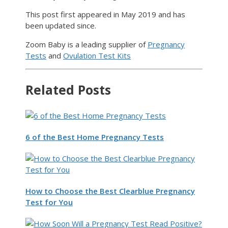
This post first appeared in May 2019 and has
been updated since.
Zoom Baby is a leading supplier of
Pregnancy
Tests
and
Ovulation Test Kits
Related Posts
6 of the Best Home Pregnancy Tests
How to Choose the Best Clearblue Pregnancy
Test for You