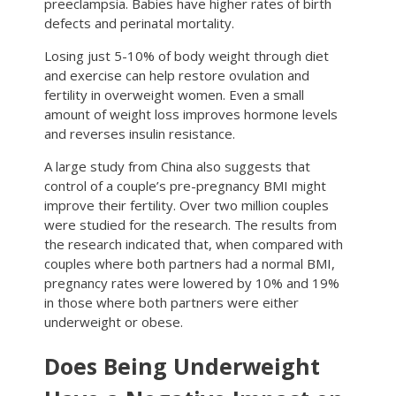
preeclampsia. Babies have higher rates of birth
defects and perinatal mortality.
Losing just 5-10% of body weight through diet
and exercise can help restore ovulation and
fertility in overweight women. Even a small
amount of weight loss improves hormone levels
and reverses insulin resistance.
A large study from China also suggests that
control of a couple’s pre-pregnancy BMI might
improve their fertility. Over two million couples
were studied for the research. The results from
the research indicated that, when compared with
couples where both partners had a normal BMI,
pregnancy rates were lowered by 10% and 19%
in those where both partners were either
underweight or obese.
Does Being Underweight