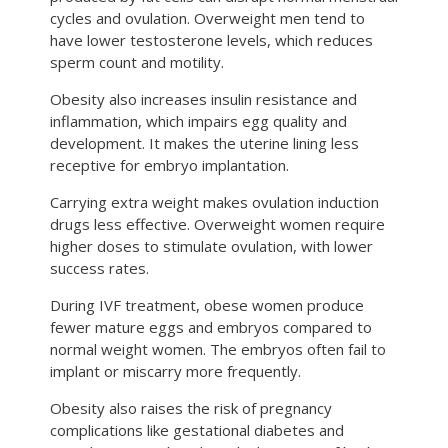
cycles and ovulation. Overweight men tend to
have lower testosterone levels, which reduces
sperm count and motility.
Obesity also increases insulin resistance and
inflammation, which impairs egg quality and
development. It makes the uterine lining less
receptive for embryo implantation.
Carrying extra weight makes ovulation induction
drugs less effective. Overweight women require
higher doses to stimulate ovulation, with lower
success rates.
During IVF treatment, obese women produce
fewer mature eggs and embryos compared to
normal weight women. The embryos often fail to
implant or miscarry more frequently.
Obesity also raises the risk of pregnancy
complications like gestational diabetes and