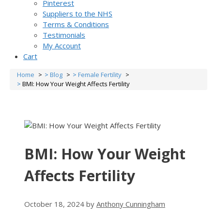
Pinterest
Suppliers to the NHS
Terms & Conditions
Testimonials
My Account
Cart
Home
Blog
Female Fertility
BMI: How Your Weight Affects Fertility
BMI: How Your Weight
Affects Fertility
October 18, 2024
by
Anthony Cunningham