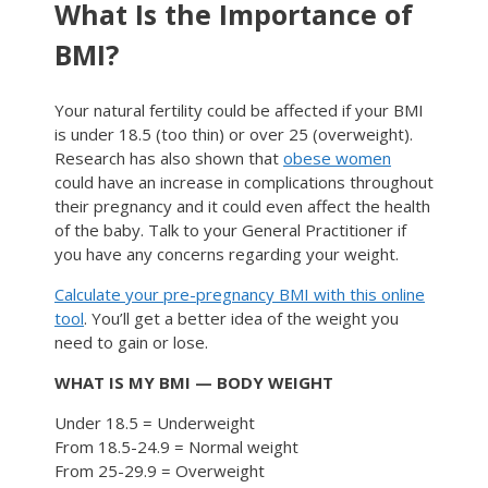
What Is the Importance of
BMI?
Your natural fertility could be affected if your BMI
is under 18.5 (too thin) or over 25 (overweight).
Research has also shown that
obese women
could have an increase in complications throughout
their pregnancy and it could even affect the health
of the baby. Talk to your General Practitioner if
you have any concerns regarding your weight.
Calculate your pre-pregnancy BMI with this online
tool
. You’ll get a better idea of the weight you
need to gain or lose.
WHAT IS MY BMI — BODY WEIGHT
Under 18.5 = Underweight
From 18.5-24.9 = Normal weight
From 25-29.9 = Overweight