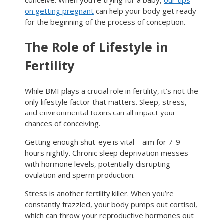
conceive. When you’re trying for a baby,
our tips
on getting pregnant
can help your body get ready
for the beginning of the process of conception.
The Role of Lifestyle in
Fertility
While BMI plays a crucial role in fertility, it’s not the
only lifestyle factor that matters. Sleep, stress,
and environmental toxins can all impact your
chances of conceiving.
Getting enough shut-eye is vital – aim for 7-9
hours nightly. Chronic sleep deprivation messes
with hormone levels, potentially disrupting
ovulation and sperm production.
Stress is another fertility killer. When you’re
constantly frazzled, your body pumps out cortisol,
which can throw your reproductive hormones out