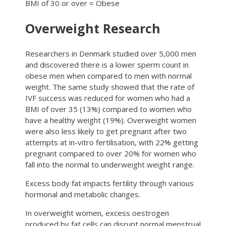
BMI of 30 or over = Obese
Overweight Research
Researchers in Denmark studied over 5,000 men
and discovered there is a lower sperm count in
obese men when compared to men with normal
weight. The same study showed that the rate of
IVF success was reduced for women who had a
BMI of over 35 (13%) compared to women who
have a healthy weight (19%). Overweight women
were also less likely to get pregnant after two
attempts at in-vitro fertilisation, with 22% getting
pregnant compared to over 20% for women who
fall into the normal to underweight weight range.
Excess body fat impacts fertility through various
hormonal and metabolic changes.
In overweight women, excess oestrogen
produced by fat cells can disrupt normal menstrual