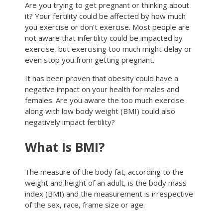
Are you trying to get pregnant or thinking about
it? Your fertility could be affected by how much
you exercise or don’t exercise. Most people are
not aware that infertility could be impacted by
exercise, but exercising too much might delay or
even stop you from getting pregnant.
It has been proven that obesity could have a
negative impact on your health for males and
females. Are you aware the too much exercise
along with low body weight (BMI) could also
negatively impact fertility?
What Is BMI?
The measure of the body fat, according to the
weight and height of an adult, is the body mass
index (BMI) and the measurement is irrespective
of the sex, race, frame size or age.