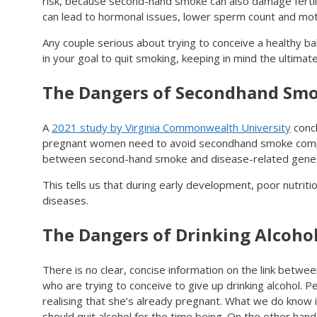
risk, because second-hand smoke can also damage fertili
can lead to hormonal issues, lower sperm count and motil
Any couple serious about trying to conceive a healthy b
in your goal to quit smoking, keeping in mind the ultimate
The Dangers of Secondhand Sm
A
2021 study by Virginia Commonwealth University
concl
pregnant women need to avoid secondhand smoke completel
between second-hand smoke and disease-related gene r
This tells us that during early development, poor nutrit
diseases.
The Dangers of Drinking Alcohol
There is no clear, concise information on the link between 
who are trying to conceive to give up drinking alcohol. P
realising that she’s already pregnant. What we do know i
should quit alcohol for the time being. On the other hand