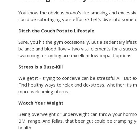
You know the obvious no-no’s like smoking and excessive
could be sabotaging your efforts? Let’s dive into some 
Ditch the Couch Potato Lifestyle
Sure, you hit the gym occasionally. But a sedentary lifes
balance and blood flow – two vital elements for a succes
swimming, or cycling are excellent low-impact options.
Stress is a Buzz-Kill
We get it – trying to conceive can be stressful AF. But 
Find healthy ways to relax and de-stress, whether it’s 
more welcoming uterus.
Watch Your Weight
Being overweight or underweight can throw your hormones
BMI range. And fellas, that beer gut could be cramping y
health.