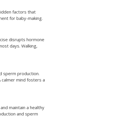
idden factors that
nment for baby-making.
ercise disrupts hormone
most days. Walking,
nd sperm production.
A calmer mind fosters a
 and maintain a healthy
production and sperm