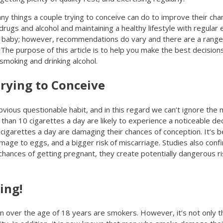
any things a couple trying to conceive can do to improve their cha
rugs and alcohol and maintaining a healthy lifestyle with regular e
 a baby; however, recommendations do vary and there are a range
The purpose of this article is to help you make the best decisions
smoking and drinking alcohol.
rying to Conceive
vious questionable habit, and in this regard we can’t ignore the
 10 cigarettes a day are likely to experience a noticeable decrea
igarettes a day are damaging their chances of conception. It’s b
damage to eggs, and a bigger risk of miscarriage. Studies also co
chances of getting pregnant, they create potentially dangerous ris
ing!
 over the age of 18 years are smokers. However, it’s not only 