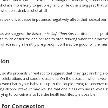
hol are more likely to get pregnant, while others suggest that 
o don’t drink alcohol at all.
’s sex drive, cause impotence, negatively affect their sexual p
ake, we suggest the
Better to Be Safe Than Sorry
attitude and quit dr
s so much easier for one person to stop drinking when their partne
 of achieving a healthy pregnancy, it will also be good for the hea
sion
o it’s probably unrealistic to suggest that they quit drinking alc
d celebrations and special occasions. On the occasion when a wom
ink won’t harm your baby. It’s up to the couple trying to conceive
ng alcohol intake. It may well be that one glass of wine relieves 
ing to conceive is to live the healthiest lifestyle possible.
 for Conception