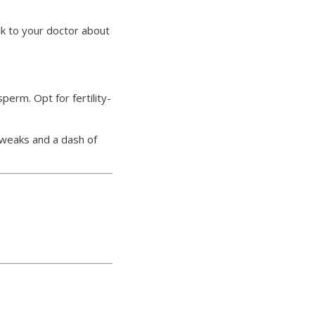
lk to your doctor about
erm. Opt for fertility-
 tweaks and a dash of