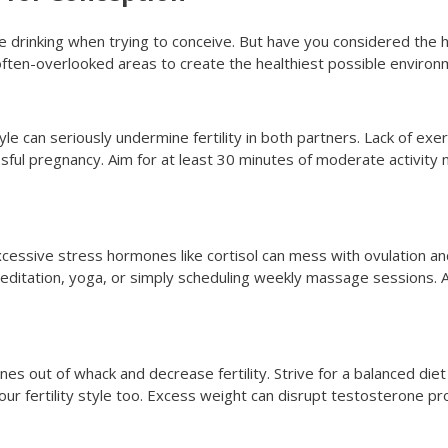
 drinking when trying to conceive. But have you considered the h
often-overlooked areas to create the healthiest possible enviro
tyle can seriously undermine fertility in both partners. Lack of ex
sful pregnancy. Aim for at least 30 minutes of moderate activity 
excessive stress hormones like cortisol can mess with ovulation a
meditation, yoga, or simply scheduling weekly massage sessions. 
 out of whack and decrease fertility. Strive for a balanced diet
our fertility style too. Excess weight can disrupt testosterone 