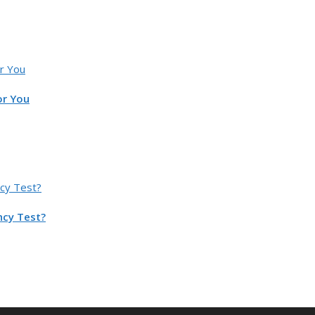
or You
ncy Test?