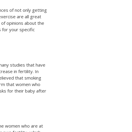
nces of not only getting
xercise are all great
 of opinions about the
 for your specific
 many studies that have
se in fertility. In
elieved that smoking
nfirm that women who
ks for their baby after
the women who are at