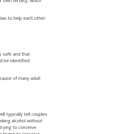
own fertility, which
lan to help each other
 safe and that
d be identified
 cause of many adult
ll typically tell couples
inking alcohol without
trying to conceive
e trying to conceive.