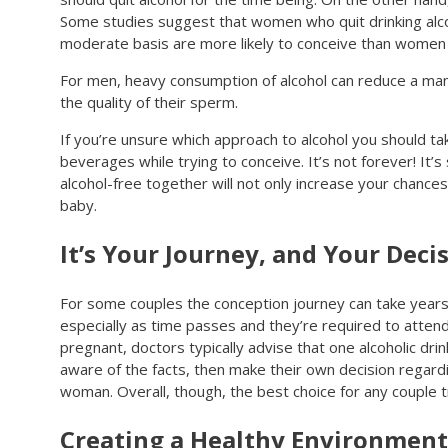
Some studies suggest that women who quit drinking alco
moderate basis are more likely to conceive than women wh
For men, heavy consumption of alcohol can reduce a man
the quality of their sperm.
If you’re unsure which approach to alcohol you should t
beverages while trying to conceive. It’s not forever! It’
alcohol-free together will not only increase your chances
baby.
It’s Your Journey, and Your Deci
For some couples the conception journey can take years, s
especially as time passes and they’re required to atten
pregnant, doctors typically advise that one alcoholic dr
aware of the facts, then make their own decision regardi
woman. Overall, though, the best choice for any couple try
Creating a Healthy Environment