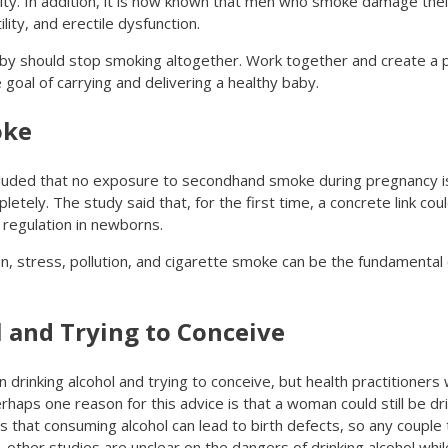
ty. In addition, it is now known that men who smoke damage their 
ity, and erectile dysfunction.
aby should stop smoking altogether. Work together and create a p
 goal of carrying and delivering a healthy baby.
oke
uded that no exposure to secondhand smoke during pregnancy is
y. The study said that, for the first time, a concrete link coul
egulation in newborns.
ion, stress, pollution, and cigarette smoke can be the fundamental
 and Trying to Conceive
drinking alcohol and trying to conceive, but health practitioners wi
erhaps one reason for this advice is that a woman could still be dr
s that consuming alcohol can lead to birth defects, so any couple 
, other studies are unclear on the dangers of drinking alcohol whil