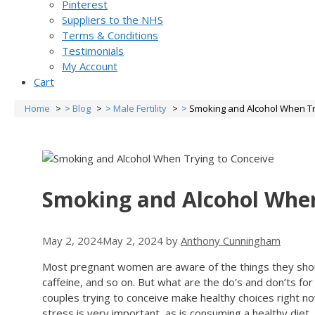
Pinterest
Suppliers to the NHS
Terms & Conditions
Testimonials
My Account
Cart
Home
Blog
Male Fertility
Smoking and Alcohol When Tr
Smoking and Alcohol When
May 2, 2024
May 2, 2024
by
Anthony Cunningham
Most pregnant women are aware of the things they should
caffeine, and so on. But what are the do’s and don’ts f
couples trying to conceive make healthy choices right n
stress is very important, as is consuming a healthy diet, 