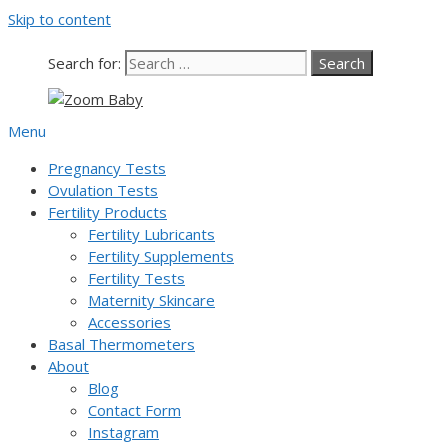
Skip to content
Our team is currently on annual leave. Orders pl
Search for:
Menu
Pregnancy Tests
Ovulation Tests
Fertility Products
Fertility Lubricants
Fertility Supplements
Fertility Tests
Maternity Skincare
Accessories
Basal Thermometers
About
Blog
Contact Form
Instagram