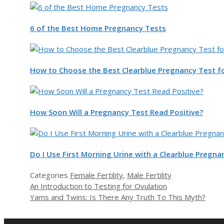
6 of the Best Home Pregnancy Tests
How to Choose the Best Clearblue Pregnancy Test f
How Soon Will a Pregnancy Test Read Positive?
Do I Use First Morning Urine with a Clearblue Pregna
Categories
Female Fertility
,
Male Fertility
An Introduction to Testing for Ovulation
Yams and Twins: Is There Any Truth To This Myth?