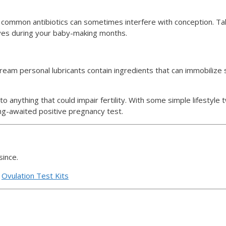
 common antibiotics can sometimes interfere with conception. Ta
ives during your baby-making months.
am personal lubricants contain ingredients that can immobilize sp
o anything that could impair fertility. With some simple lifestyle
ong-awaited positive pregnancy test.
since.
d
Ovulation Test Kits