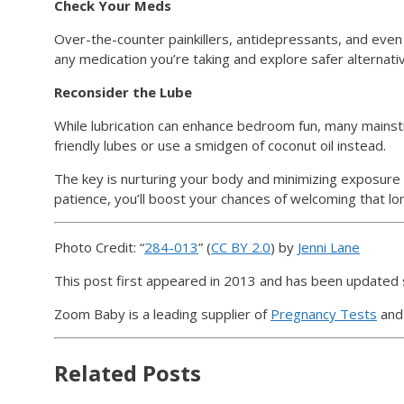
Check Your Meds
Over-the-counter painkillers, antidepressants, and even
any medication you’re taking and explore safer alternat
Reconsider the Lube
While lubrication can enhance bedroom fun, many mainstre
friendly lubes or use a smidgen of coconut oil instead.
The key is nurturing your body and minimizing exposure t
patience, you’ll boost your chances of welcoming that l
Photo Credit: “
284-013
” (
CC BY 2.0
) by
Jenni Lane
This post first appeared in 2013 and has been updated 
Zoom Baby is a leading supplier of
Pregnancy Tests
an
Related Posts