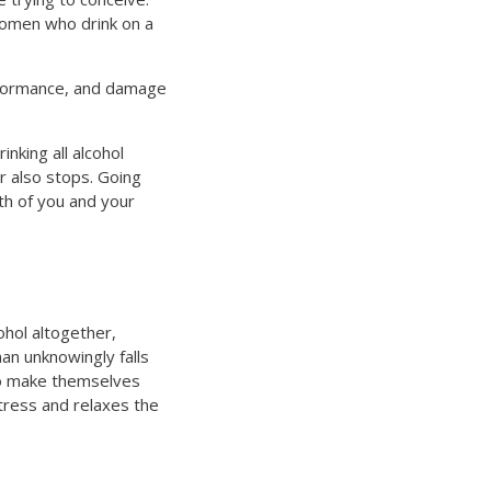
women who drink on a
erformance, and damage
inking all alcohol
r also stops. Going
lth of you and your
ohol altogether,
an unknowingly falls
 to make themselves
stress and relaxes the