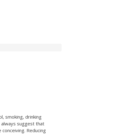
l, smoking, drinking
l always suggest that
e conceiving. Reducing