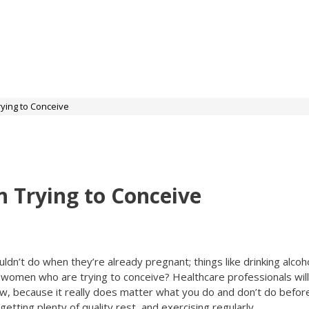
ying to Conceive
 Trying to Conceive
n’t do when they’re already pregnant; things like drinking alcoho
or women who are trying to conceive? Healthcare professionals wil
ow, because it really does matter what you do and don’t do befor
getting plenty of quality rest, and exercising regularly.