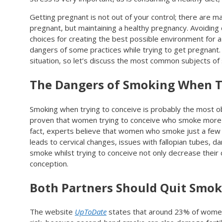
Getting pregnant is not out of your control; there are m
pregnant, but maintaining a healthy pregnancy. Avoiding d
choices for creating the best possible environment for
dangers of some practices while trying to get pregnant. 
situation, so let’s discuss the most common subjects of 
The Dangers of Smoking When T
Smoking when trying to conceive is probably the most ob
proven that women trying to conceive who smoke more than
fact, experts believe that women who smoke just a few c
leads to cervical changes, issues with fallopian tubes, 
smoke whilst trying to conceive not only decrease their 
conception.
Both Partners Should Quit Smok
The website
UpToDate
states that around 23% of women