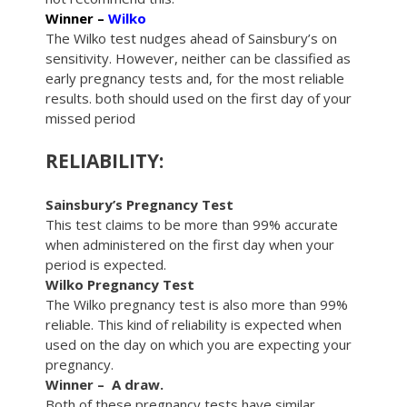
Winner –
Wilko
The Wilko test nudges ahead of Sainsbury’s on
sensitivity. However, neither can be classified as
early pregnancy tests and, for the most reliable
results. both should used on the first day of your
missed period
RELIABILITY:
Sainsbury’s Pregnancy Test
This test claims to be more than 99% accurate
when administered on the first day when your
period is expected.
Wilko Pregnancy Test
The Wilko pregnancy test is also more than 99%
reliable. This kind of reliability is expected when
used on the day on which you are expecting your
pregnancy.
Winner – A draw.
Both of these pregnancy tests have similar