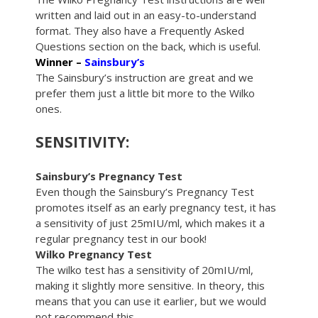
written and laid out in an easy-to-understand
format. They also have a Frequently Asked
Questions section on the back, which is useful.
Winner –
Sainsbury’s
The Sainsbury’s instruction are great and we
prefer them just a little bit more to the Wilko
ones.
SENSITIVITY:
Sainsbury’s Pregnancy Test
Even though the Sainsbury’s Pregnancy Test
promotes itself as an early pregnancy test, it has
a sensitivity of just 25mIU/ml, which makes it a
regular pregnancy test in our book!
Wilko Pregnancy Test
The wilko test has a sensitivity of 20mIU/ml,
making it slightly more sensitive. In theory, this
means that you can use it earlier, but we would
not recommend this.