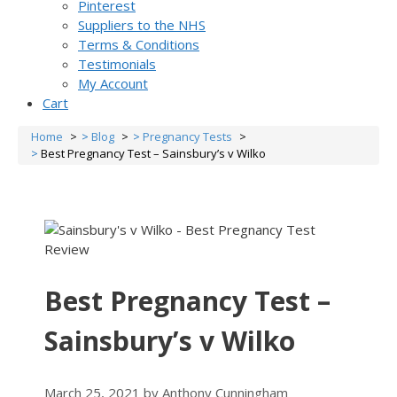
Pinterest
Suppliers to the NHS
Terms & Conditions
Testimonials
My Account
Cart
Home
Blog
Pregnancy Tests
Best Pregnancy Test – Sainsbury’s v Wilko
Best Pregnancy Test –
Sainsbury’s v Wilko
March 25, 2021
by
Anthony Cunningham