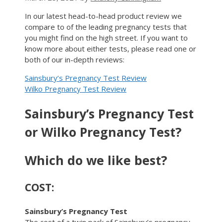
In our latest head-to-head product review we
compare to of the leading pregnancy tests that
you might find on the high street. If you want to
know more about either tests, please read one or
both of our in-depth reviews:
Sainsbury’s Pregnancy Test Review
Wilko Pregnancy Test Review
Sainsbury’s Pregnancy Test
or Wilko Pregnancy Test?
Which do we like best?
COST:
Sainsbury’s Pregnancy Test