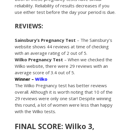
reliability. Reliability of results decreases if you
use either test before the day your period is due.
REVIEWS:
Sainsbury’s Pregnancy Test
– The Sainsbury’s
website shows 44 reviews at time of checking
with an average rating of 2 out of 5.
Wilko Pregnancy Test
– When we checked the
Wilko website, there were 29 reviews with an
average score of 3.4 out of 5.
Winner –
Wilko
The Wilko Pregnancy test has better reviews
overall. Although it is worth noting that 10 of the
29 reviews were only one star! Despite winning
this round, a lot of women were less than happy
with the Wilko tests.
FINAL SCORE: Wilko 3,