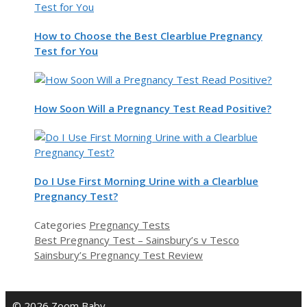
How to Choose the Best Clearblue Pregnancy
Test for You
How Soon Will a Pregnancy Test Read Positive?
Do I Use First Morning Urine with a Clearblue
Pregnancy Test?
Categories
Pregnancy Tests
Best Pregnancy Test – Sainsbury’s v Tesco
Sainsbury’s Pregnancy Test Review
© 2026 Zoom Baby