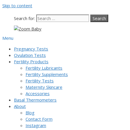
Skip to content
Search for:
Menu
Pregnancy Tests
Ovulation Tests
Fertility Products
Fertility Lubricants
Fertility Supplements
Fertility Tests
Maternity Skincare
Accessories
Basal Thermometers
About
Blog
Contact Form
Instagram