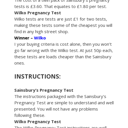
The cost of a twin pack of Sainsbury’s pregnancy
tests is £3.60. That equates to £1.80 per test.
Wilko Pregnancy Test
Wilko tests are tests are just £1 for two tests,
making these tests some of the cheapest you will
find in any high street shop.
Winner –
Wilko
I your buying criteria is cost alone, then you won’t
go far wrong with the Wilko test. At just 50p each,
these tests are loads cheaper than the Sainsbury
ones.
INSTRUCTIONS:
Sainsbury’s Pregnancy Test
The instructions packaged with the Sainsbury’s
Pregnancy Test are simple to understand and well
presented. You will not have any problems
following these.
Wilko Pregnancy Test
The Wilko Pregnancy Test instructions are well