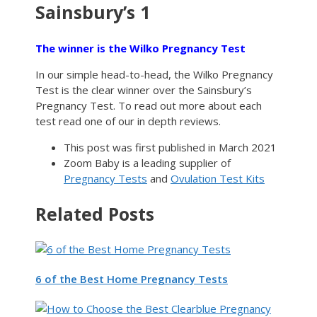
Sainsbury’s 1
The winner is the Wilko Pregnancy Test
In our simple head-to-head, the Wilko Pregnancy
Test is the clear winner over the Sainsbury’s
Pregnancy Test. To read out more about each
test read one of our in depth reviews.
This post was first published in March 2021
Zoom Baby is a leading supplier of
Pregnancy Tests
and
Ovulation Test Kits
Related Posts
6 of the Best Home Pregnancy Tests