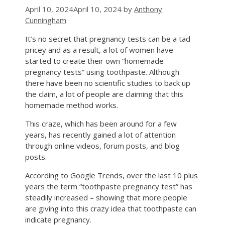
April 10, 2024
April 10, 2024
by
Anthony
Cunningham
It’s no secret that pregnancy tests can be a tad
pricey and as a result, a lot of women have
started to create their own “homemade
pregnancy tests” using toothpaste. Although
there have been no scientific studies to back up
the claim, a lot of people are claiming that this
homemade method works.
This craze, which has been around for a few
years, has recently gained a lot of attention
through online videos, forum posts, and blog
posts.
According to Google Trends, over the last 10 plus
years the term “toothpaste pregnancy test” has
steadily increased – showing that more people
are giving into this crazy idea that toothpaste can
indicate pregnancy.