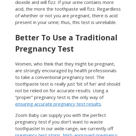
dioxide and will fizz. If your urine contains more
acid, the more the toothpaste will fizz. Regardless
of whether or not you are pregnant, there is acid
present in your urine; thus, this test is unreliable.
Better To Use a Traditional
Pregnancy Test
Women, who think that they might be pregnant,
are strongly encouraged by health professionals
to take a conventional pregnancy test. The
toothpaste test is really just ‘bit of fun’ and should
not be relied on for accurate results. Using a
“proper” pregnancy test is the only way of
ensuring accurate pregnancy test results
.
Zoom Baby can supply you with the perfect
pregnancy test if you don’t want to waste
toothpaste! In our wide range, we currently off
pregnancy test strips
,
NHS-approved pregnancy