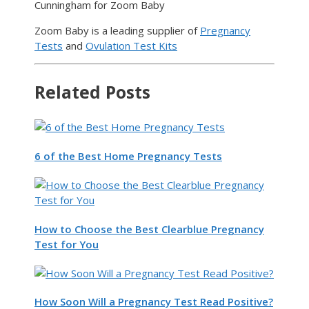
Cunningham for Zoom Baby
Zoom Baby is a leading supplier of
Pregnancy
Tests
and
Ovulation Test Kits
Related Posts
6 of the Best Home Pregnancy Tests
How to Choose the Best Clearblue Pregnancy
Test for You
How Soon Will a Pregnancy Test Read Positive?