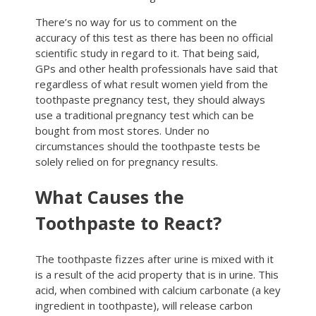
There’s no way for us to comment on the
accuracy of this test as there has been no official
scientific study in regard to it. That being said,
GPs and other health professionals have said that
regardless of what result women yield from the
toothpaste pregnancy test, they should always
use a traditional pregnancy test which can be
bought from most stores. Under no
circumstances should the toothpaste tests be
solely relied on for pregnancy results.
What Causes the
Toothpaste to React?
The toothpaste fizzes after urine is mixed with it
is a result of the acid property that is in urine. This
acid, when combined with calcium carbonate (a key
ingredient in toothpaste), will release carbon