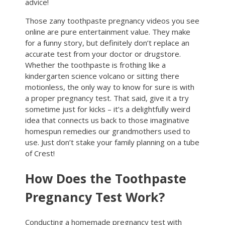
advice!
Those zany toothpaste pregnancy videos you see
online are pure entertainment value. They make
for a funny story, but definitely don’t replace an
accurate test from your doctor or drugstore.
Whether the toothpaste is frothing like a
kindergarten science volcano or sitting there
motionless, the only way to know for sure is with
a proper pregnancy test. That said, give it a try
sometime just for kicks – it’s a delightfully weird
idea that connects us back to those imaginative
homespun remedies our grandmothers used to
use. Just don’t stake your family planning on a tube
of Crest!
How Does the Toothpaste
Pregnancy Test Work?
Conducting a homemade pregnancy test with