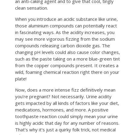
an anti-caking agent and to give that cool, tingly
clean sensation.
When you introduce an acidic substance like urine,
those aluminium compounds can potentially react
in fascinating ways. As the acidity increases, you
may see more vigorous fizzing from the sodium
compounds releasing carbon dioxide gas. The
changing pH levels could also cause color changes,
such as the paste taking on a more blue-green tint
from the copper compounds present. It creates a
wild, foaming chemical reaction right there on your
plate!
Now, does a more intense fizz definitively mean
you’re pregnant? Not necessarily. Urine acidity
gets impacted by all kinds of factors like your diet,
medications, hormones, and more. A positive
toothpaste reaction could simply mean your urine
is highly acidic that day for any number of reasons.
That’s why it’s just a quirky folk trick, not medical