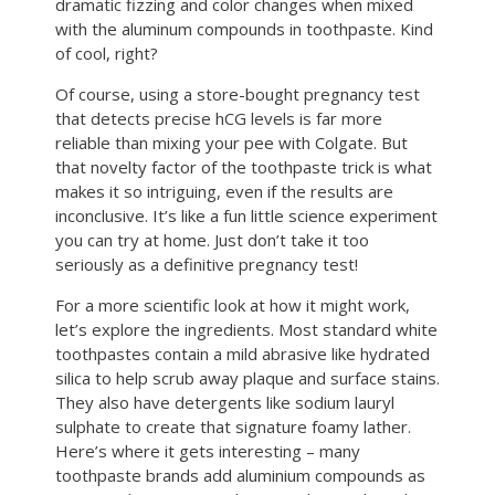
dramatic fizzing and color changes when mixed
with the aluminum compounds in toothpaste. Kind
of cool, right?
Of course, using a store-bought pregnancy test
that detects precise hCG levels is far more
reliable than mixing your pee with Colgate. But
that novelty factor of the toothpaste trick is what
makes it so intriguing, even if the results are
inconclusive. It’s like a fun little science experiment
you can try at home. Just don’t take it too
seriously as a definitive pregnancy test!
For a more scientific look at how it might work,
let’s explore the ingredients. Most standard white
toothpastes contain a mild abrasive like hydrated
silica to help scrub away plaque and surface stains.
They also have detergents like sodium lauryl
sulphate to create that signature foamy lather.
Here’s where it gets interesting – many
toothpaste brands add aluminium compounds as